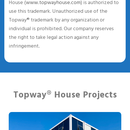
House (
www.topwayhouse.com
) is authorized to
use this trademark. Unauthorized use of the
Topway® trademark by any organization or
individual is prohibited. Our company reserves
the right to take legal action against any
infringement.
Topway® House Projects