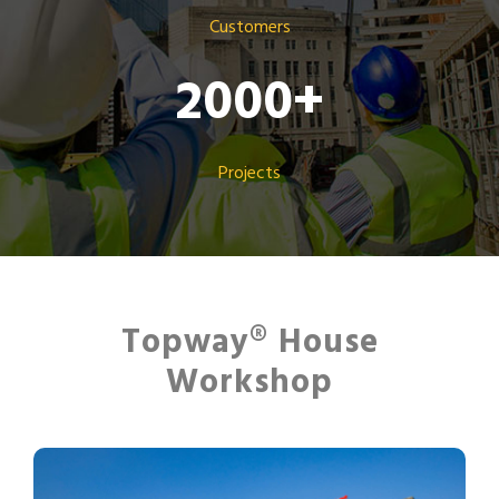
Customers
2000
+
Projects
Topway® House
Workshop