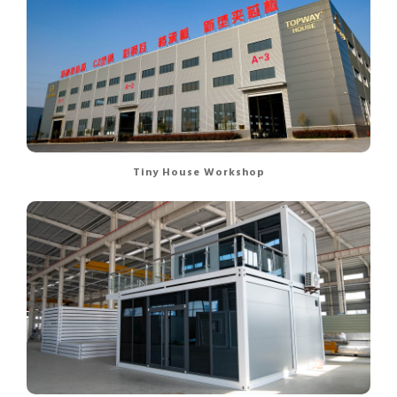
Tiny House Workshop