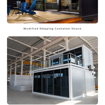
Modified Shipping Container House