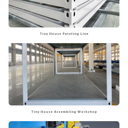
Tiny House Painting Line
Tiny House Assembling Workshop