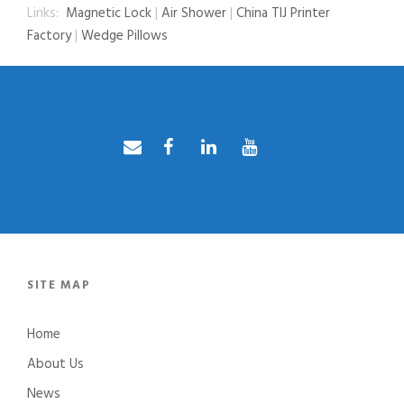
Links:
Magnetic Lock
|
Air Shower
|
China TIJ Printer
Factory
|
Wedge Pillows
SITE MAP
Home
About Us
News