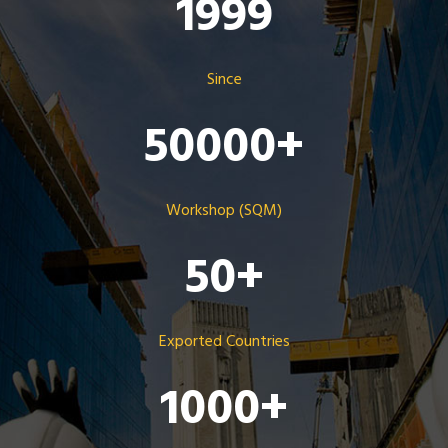
1999
Since
50000
+
Workshop (SQM)
50
+
Exported Countries
1000
+