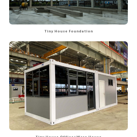
Tiny House Foundation