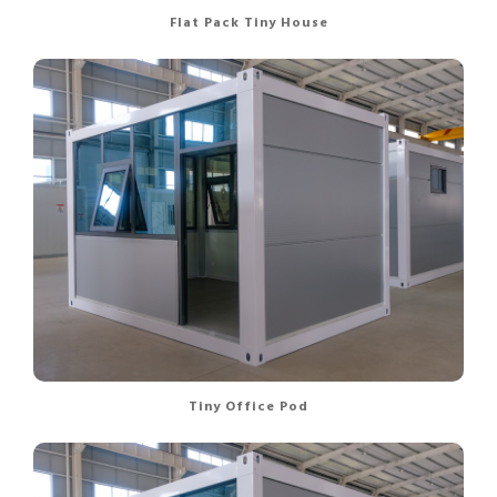
Flat Pack Tiny House
Tiny Office Pod