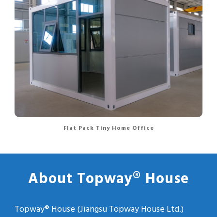
Flat Pack Tiny Home Office
About Topway® House
Topway® House (Jiangsu Topway House Ltd.)