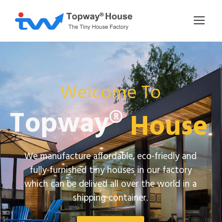
Welcome To
Topway®
House
We manufacture affordable, eco-friedly and
fully-furnished tiny houses in our factory
which can be delived all over the world in a
shipping container.