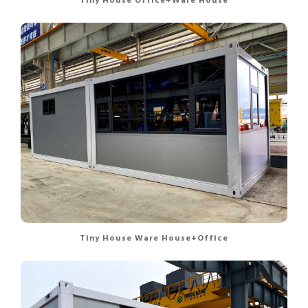
Tiny House Office+Ware House
Tiny House Ware House+Office