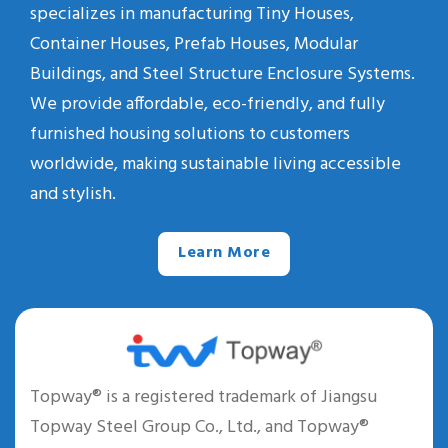
specializes in manufacturing Tiny Houses,
Container Houses, Prefab Houses, Modular
Buildings, and Steel Structure Enclosure Systems.
We provide affordable, eco-friendly, and fully
furnished housing solutions to customers
worldwide, making sustainable living accessible
and stylish.
Learn More
Topway® is a registered trademark of Jiangsu
Topway Steel Group Co., Ltd., and Topway®