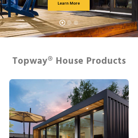
Learn More
Topway® House Products