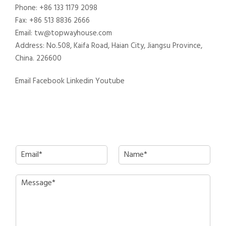
Phone: +86 133 1179 2098
Fax: +86 513 8836 2666
Email: tw@topwayhouse.com
Address: No.508, Kaifa Road, Haian City, Jiangsu Province,
China. 226600
Email
Facebook
Linkedin
Youtube
E
N
m
a
a
m
P
i
e
a
l
*
r
*
a
g