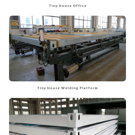
Tiny House Office
Tiny House Welding Platform