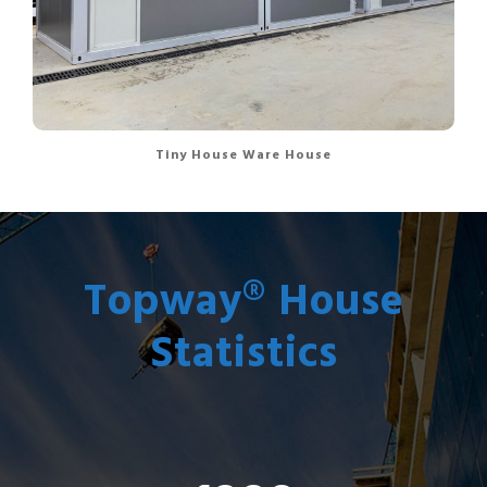
Tiny House Ware House
Topway® House
Statistics