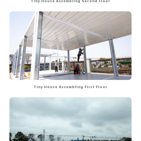
Tiny House Assembling Second Floor
Tiny House Assembling First Floor