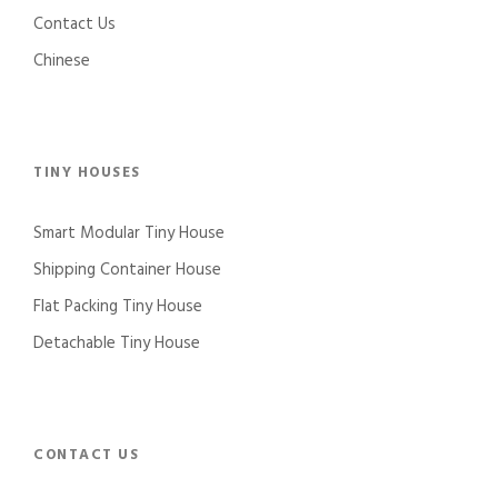
Contact Us
Chinese
TINY HOUSES
Smart Modular Tiny House
Shipping Container House
Flat Packing Tiny House
Detachable Tiny House
CONTACT US