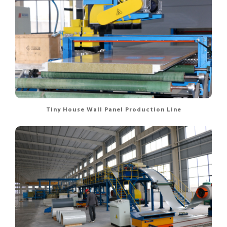
Tiny House Wall Panel Production Line