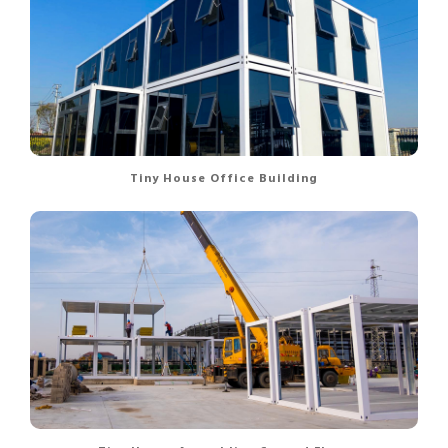
Tiny House Office Building