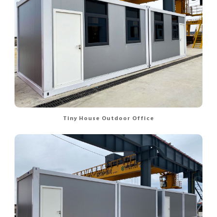
Tiny House Outdoor Office