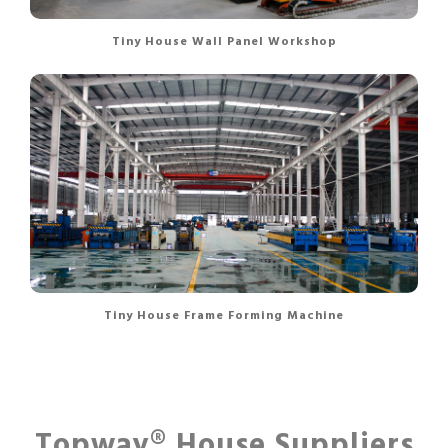
Tiny House Wall Panel Workshop
Tiny House Frame Forming Machine
Topway® House Suppliers