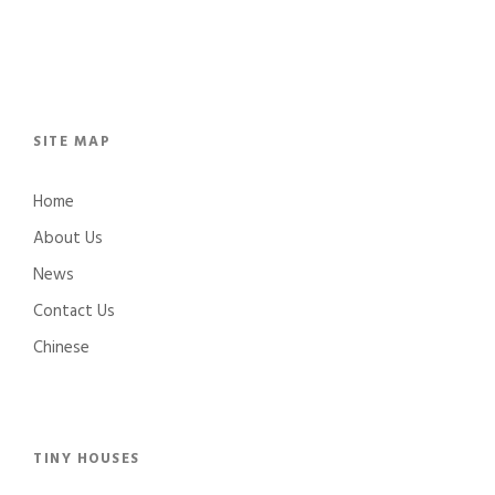
SITE MAP
Home
About Us
News
Contact Us
Chinese
TINY HOUSES