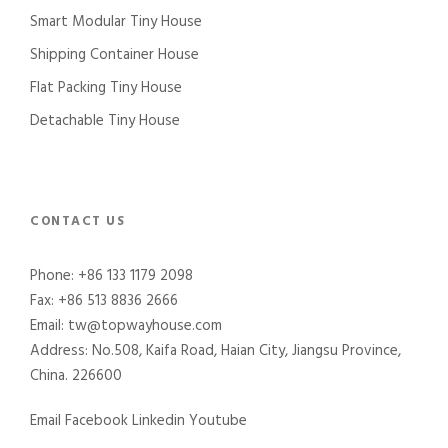
Smart Modular Tiny House
Shipping Container House
Flat Packing Tiny House
Detachable Tiny House
CONTACT US
Phone: +86 133 1179 2098
Fax: +86 513 8836 2666
Email: tw@topwayhouse.com
Address: No.508, Kaifa Road, Haian City, Jiangsu Province,
China. 226600
Email
Facebook
Linkedin
Youtube