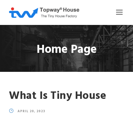
Home Page
What Is Tiny House
APRIL 20, 2023