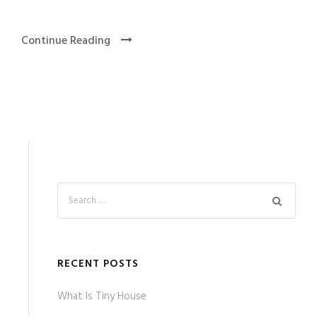
Continue Reading
RECENT POSTS
What Is Tiny House