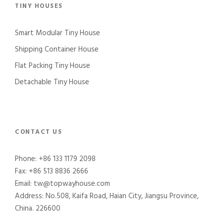
TINY HOUSES
Smart Modular Tiny House
Shipping Container House
Flat Packing Tiny House
Detachable Tiny House
CONTACT US
Phone: +86 133 1179 2098
Fax: +86 513 8836 2666
Email: tw@topwayhouse.com
Address: No.508, Kaifa Road, Haian City, Jiangsu Province,
China. 226600