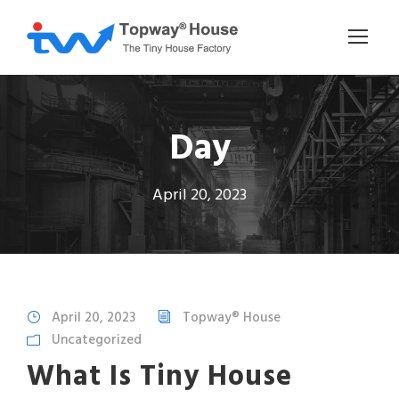
Day
April 20, 2023
April 20, 2023
Topway® House
Uncategorized
What Is Tiny House