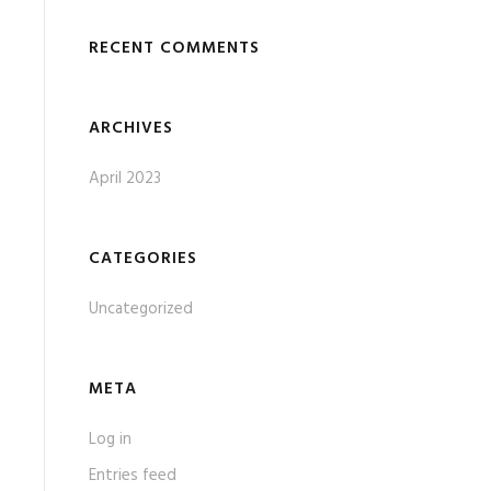
RECENT COMMENTS
ARCHIVES
April 2023
CATEGORIES
Uncategorized
META
Log in
Entries feed