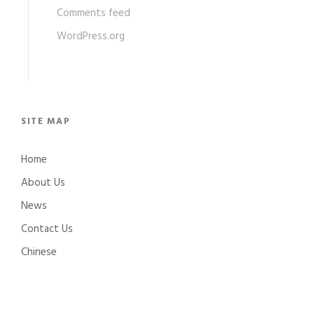
Comments feed
WordPress.org
SITE MAP
Home
About Us
News
Contact Us
Chinese